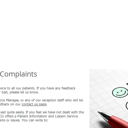
Home
About Us
Useful Information
Prescriptions
B
Complaints
vice to all our patients. If you have any feedback
r bad, please let us know.
ice Manager, or any of our reception staff who will be
eedback on our
contact us page
.
ved quite easily. If you feel we have not dealt with the
G offers a Patient Information and Liaison Service
ms or issues. You can write to: