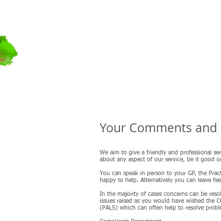
Field Street
Surgery
Your Comments and 
We aim to give a friendly and professional ser
about any aspect of our service, be it good o
You can speak in person to your GP, the Pract
happy to help. Alternatively you can leave f
In the majority of cases concerns can be resol
issues raised as you would have wished the CC
(PALS) which can often help to resolve proble