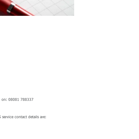
cted on: 08081 788337
 service contact details are: