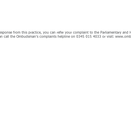
e response from this practice, you can refer your complaint to the Parliamentary a
n call the Ombudsman’s complaints helpline on 0345 015 4033 or visit:
www.omb
9 601600