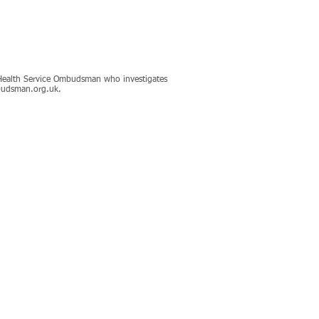
nd Health Service Ombudsman who investigates
udsman.org.uk
.
Contact Us
Register