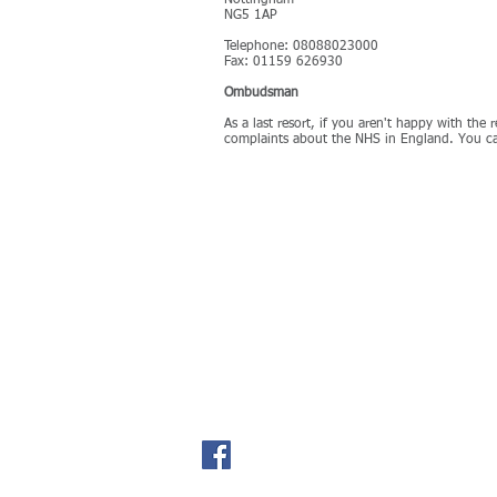
Nottingham
NG5 1AP
Telephone: 08088023000
Fax: 01159 626930
Ombudsman
As a last resort, if you aren't happy with th
complaints about the NHS in England. You ca
Field Street Surgery
Tel:
01509 601201
Shepshed
24 Hour Line:
0150
Loughborough
Fax:
01509 651311
Leicestershire
LE12 9AL​