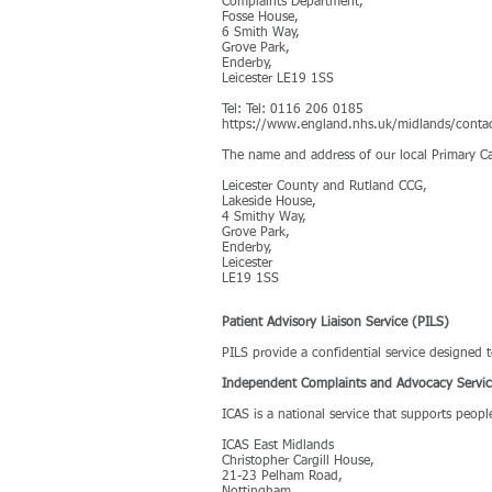
Complaints Department,
Fosse House,
6 Smith Way,
Grove Park,
Enderby,
Leicester LE19 1SS
Tel: Tel: 0116 206 0185
https://www.england.nhs.uk/midlands/conta
The name and address of our local Primary Ca
Leicester County and Rutland CCG,
Lakeside House,
4 Smithy Way,
Grove Park,
Enderby,
Leicester
LE19 1SS
Patient Advisory Liaison Service (PILS)
PILS provide a confidential service designed
Independent Complaints and Advocacy Servi
ICAS is a national service that supports peop
ICAS East Midlands
Christopher Cargill House,
21-23 Pelham Road,