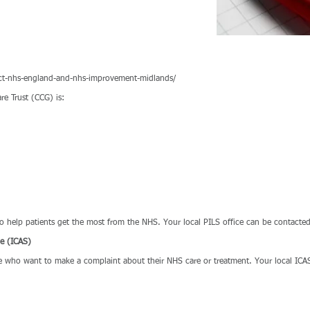
ct-nhs-england-and-nhs-improvement-midlands/
re Trust (CCG) is:
 to help patients get the most from the NHS. Your local PILS office can be conta
ce (ICAS)
le who want to make a complaint about their NHS care or treatment. Your local ICAS