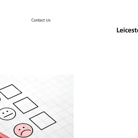
ook Online
Contact Us
Items