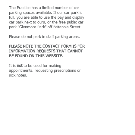
The Practice has a limited number of car
parking spaces available. If our car park is
full, you are able to use the pay and display
car park next to ours, or the free public car
park "Glenmore Park" off Britannia Street.
Please do not park in staff parking areas.
PLEASE NOTE THE CONTACT FORM IS FOR
INFORMATION REQUESTS THAT CANNOT
BE FOUND ON THIS WEBSITE.
It is
not
to be used for making
appointments, requesting prescriptions or
sick notes.