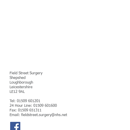
Contact Details
Field Street Surgery
Shepshed
Loughborough
Leicestershire
LE12 9AL
Tel:
01509 601201
24 Hour Line: 01509 601600
Fax: 01509 651311
Email:
fieldstreet.surgery@nhs.net