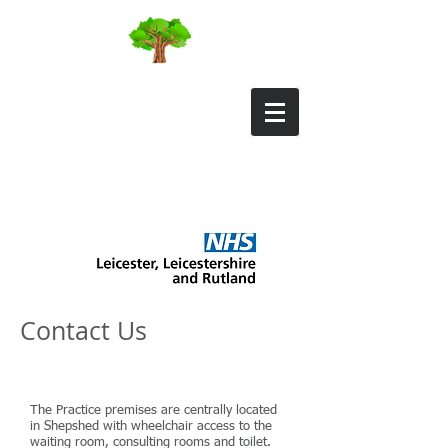
Field Street Surgery
Contact Us
The Practice premises are centrally located
in Shepshed with wheelchair access to the
waiting room, consulting rooms and toilet.