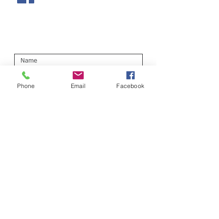
Or fill out the form below:
Phone
Email
Facebook
Submit
Field Street Surgery